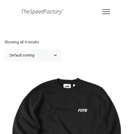
Showing all 4 results