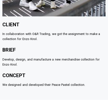
CLIENT
In collaboration with O&R Trading, we got the assignment to make a
collection for Enzo Knol.
BRIEF
Develop, design, and manufacture a new merchandise collection for
Enzo Knol.
CONCEPT
We designed and developed their Peace Pastel collection.