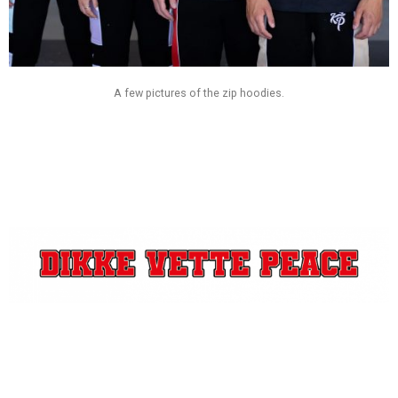
A few pictures of the zip hoodies.